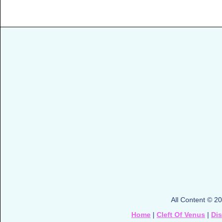
All Content © 2
Home
|
Cleft Of Venus
|
Di