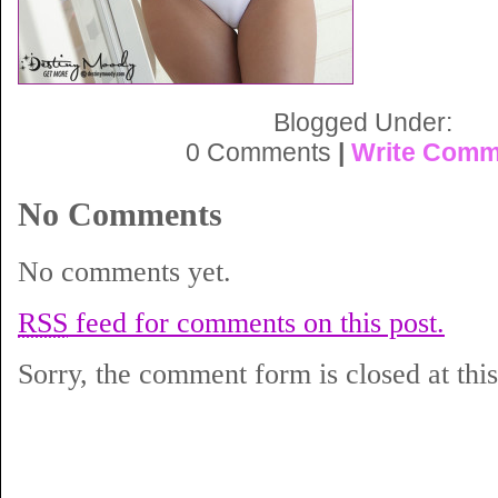
Blogged Under:
0 Comments
|
Write Comm
No Comments
No comments yet.
RSS
feed for comments on this post.
Sorry, the comment form is closed at this