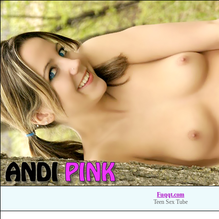
Fuqqt.com
Teen Sex Tube