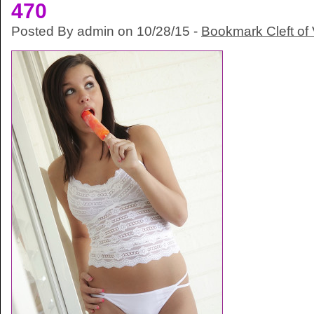
470
Posted By admin on 10/28/15 -
Bookmark Cleft of