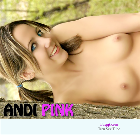
Fuqqt.com
Teen Sex Tube