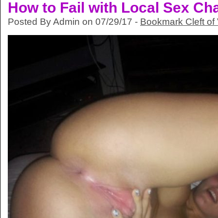
How to Fail with Local Sex Ch
Posted By Admin on 07/29/17 -
Bookmark Cleft of