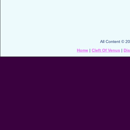
All Content © 2
Home
|
Cleft Of Venus
|
Di