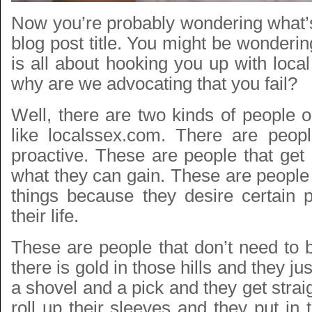
Now you’re probably wondering what’s
blog post title. You might be wondering
is all about hooking you up with local
why are we advocating that you fail?
Well, there are two kinds of people o
like localssex.com. There are peop
proactive. These are people that get 
what they can gain. These are people 
things because they desire certain p
their life.
These are people that don’t need to b
there is gold in those hills and they ju
a shovel and a pick and they get strai
roll up their sleeves and they put in