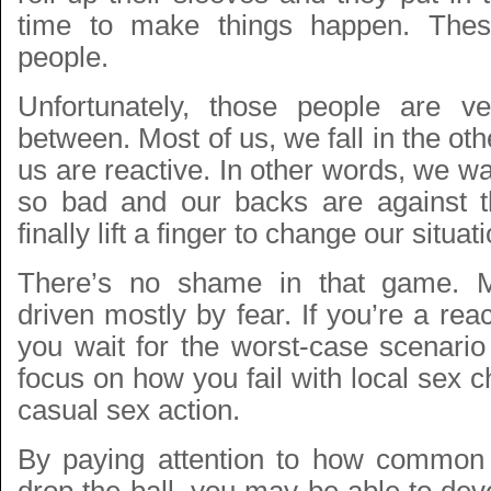
time to make things happen. Thes
people.
Unfortunately, those people are v
between. Most of us, we fall in the ot
us are reactive. In other words, we wai
so bad and our backs are against t
finally lift a finger to change our situat
There’s no shame in that game. M
driven mostly by fear. If you’re a rea
you wait for the worst-case scenario
focus on how you fail with local sex c
casual sex action.
By paying attention to how common i