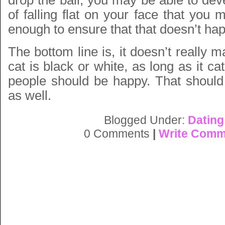
drop the ball, you may be able to de
of falling flat on your face that you
enough to ensure that that doesn’t ha
The bottom line is, it doesn’t really m
cat is black or white, as long as it c
people should be happy. That should 
as well.
Blogged Under:
Dating
0 Comments
|
Write Comm